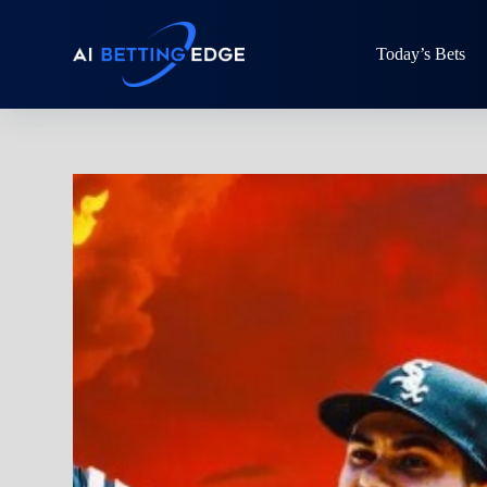
S
k
Today’s Bets
i
p
t
o
c
o
n
t
e
n
t