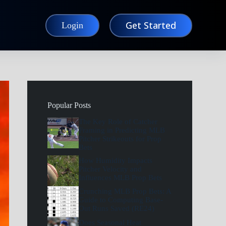
Get Started
Login
Popular Posts
The Key Role of Catcher
Framing in Predicting MLB
Pitcher Strikeouts for Prop
Bets
How Humidity Impacts
Pitcher Velocity and
Influences MLB Prop Bets
Crunching MLB Prop Bets: A
Guide to Computing Base-
Out Runs Saved (RE24)
Does Seasonal Heat