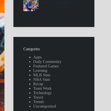
Influence Walk Rates? A
Look into MLB Prop Bets
test post
Categories
Apps
Daily Commentry
Featured Games
Learning
MLB Stats
NBA Stats
Recap
Team Work
Technology
Travel
Trends
Uncategorized