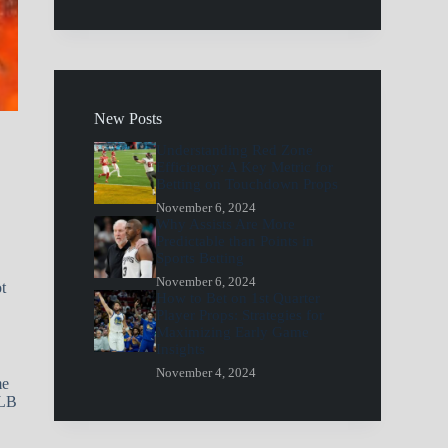
New Posts
Understanding Red Zone
Efficiency: A Key Metric for
Betting on Touchdown Props
November 6, 2024
Why Assists Are More
Predictable than Points in
Sports Betting
November 6, 2024
ot
How to Bet on 1st Quarter
Player Props: Strategies for
Maximizing Early Game
Insights
November 4, 2024
me
MLB