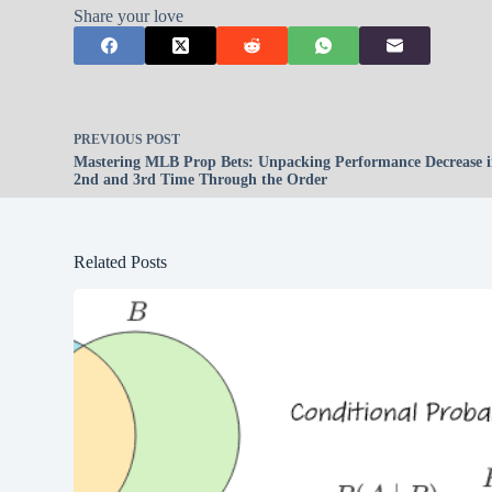
Share your love
PREVIOUS
POST
Mastering MLB Prop Bets: Unpacking Performance Decrease 
2nd and 3rd Time Through the Order
Related Posts