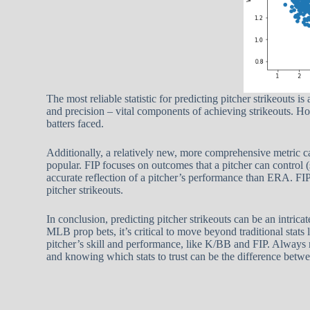
The most reliable statistic for predicting pitcher strikeouts i
and precision – vital components of achieving strikeouts. Howe
batters faced.
Additionally, a relatively new, more comprehensive metric c
popular. FIP focuses on outcomes that a pitcher can control (
accurate reflection of a pitcher’s performance than ERA. F
pitcher strikeouts.
In conclusion, predicting pitcher strikeouts can be an intrica
MLB prop bets, it’s critical to move beyond traditional stats 
pitcher’s skill and performance, like K/BB and FIP. Always 
and knowing which stats to trust can be the difference betwe