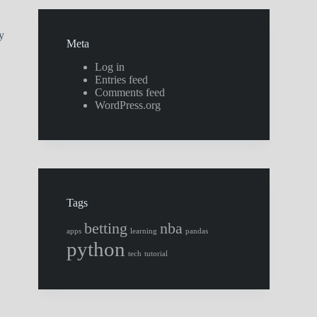
y
Meta
s
Log in
Entries feed
Comments feed
WordPress.org
Tags
betting
nba
apps
learning
pandas
python
tech
tutorial