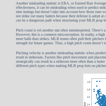
Another misleading statistic is ERA, or Earned Run Average.
effectiveness, it can be misleading when used to predict str
nine innings but doesn’t take into account how those runs 
not strike out many batters because their defense is adept at
can be a dangerous path when structuring your MLB prop be
Pitch count is yet another stat often misinterpreted. There’s a
However, this is a common misconception. In reality, a high 
more balls than strikes. MLB teams often pull their pitchers f
strength for future games. Thus, a high pitch count doesn’t 
Pitching velocity is another misleading statistic when predict
result in strikeouts. Factors like pitch movement and placem
strategically can result in a strikeout more often than a faster 
different pitch types when making MLB prop bets on pitcher 