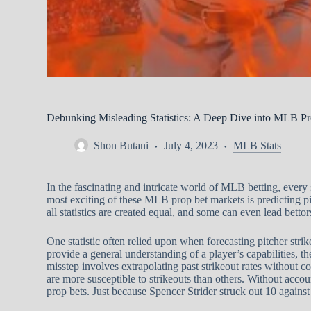
Debunking Misleading Statistics: A Deep Dive into MLB Pro
Shon Butani
July 4, 2023
MLB Stats
In the fascinating and intricate world of MLB betting, every s
most exciting of these MLB prop bet markets is predicting pit
all statistics are created equal, and some can even lead bettor
One statistic often relied upon when forecasting pitcher stri
provide a general understanding of a player’s capabilities, t
misstep involves extrapolating past strikeout rates without c
are more susceptible to strikeouts than others. Without acc
prop bets. Just because Spencer Strider struck out 10 agains