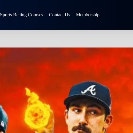
Sports Betting Courses
Contact Us
Membership