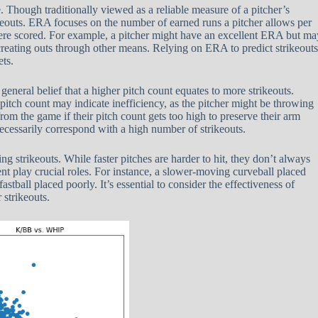
 Though traditionally viewed as a reliable measure of a pitcher’s
ikeouts. ERA focuses on the number of earned runs a pitcher allows per
were scored. For example, a pitcher might have an excellent ERA but ma
 creating outs through other means. Relying on ERA to predict strikeout
ts.
 general belief that a higher pitch count equates to more strikeouts.
pitch count may indicate inefficiency, as the pitcher might be throwing
rom the game if their pitch count gets too high to preserve their arm
necessarily correspond with a high number of strikeouts.
ing strikeouts. While faster pitches are harder to hit, they don’t always
ent play crucial roles. For instance, a slower-moving curveball placed
fastball placed poorly. It’s essential to consider the effectiveness of
strikeouts.