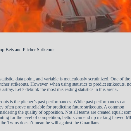
p Bets and Pitcher Strikeouts
tatistic, data point, and variable is meticulously scrutinized. One of the
cher strikeouts. However, when using statistics to predict strikeouts, n
s astray. Let’s debunk the most misleading statistics in this arena.
keouts is the pitcher’s past performances. While past performances can
hey often prove unreliable for predicting future strikeouts. A common
onsidering the quality of opposition. Not all teams are created equal; so
ounting for the level of competition, bettors can end up making flawed 
t the Twins doesn’t mean he will against the Guardians.