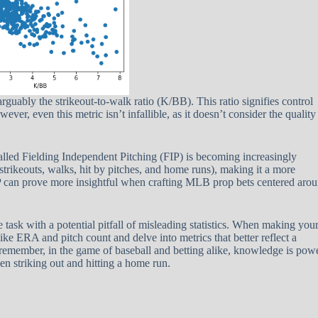
s arguably the strikeout-to-walk ratio (K/BB). This ratio signifies control
ver, even this metric isn’t infallible, as it doesn’t consider the quality
alled Fielding Independent Pitching (FIP) is becoming increasingly
strikeouts, walks, hit by pitches, and home runs), making it a more
IP can prove more insightful when crafting MLB prop bets centered aro
te task with a potential pitfall of misleading statistics. When making you
like ERA and pitch count and delve into metrics that better reflect a
remember, in the game of baseball and betting alike, knowledge is powe
en striking out and hitting a home run.