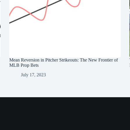
Mean Reversion in Pitcher Strikeouts: The New Frontier of
MLB Prop Bets
July 17, 2023