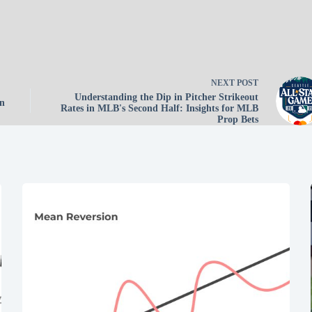
NEXT
POST
Understanding the Dip in Pitcher Strikeout
in
Rates in MLB's Second Half: Insights for MLB
Prop Bets