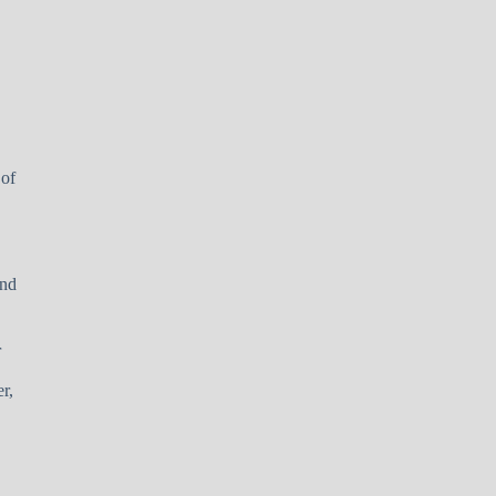
 of
und
r
r,