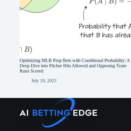
Optimizing MLB Prop Bets with Conditional Probability: A
Deep Dive into Pitcher Hits Allowed and Opposing Team
Runs Scored
July 19, 2023