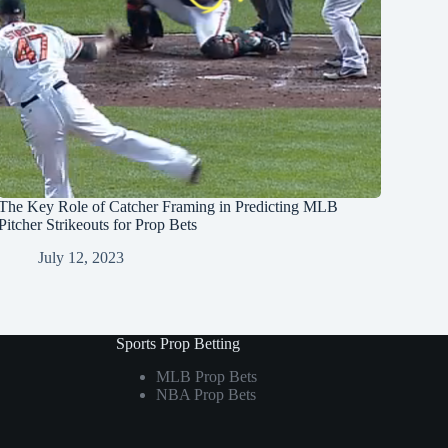
The Key Role of Catcher Framing in Predicting MLB
Pitcher Strikeouts for Prop Bets
July 12, 2023
Sports Prop Betting
MLB Prop Bets
NBA Prop Bets