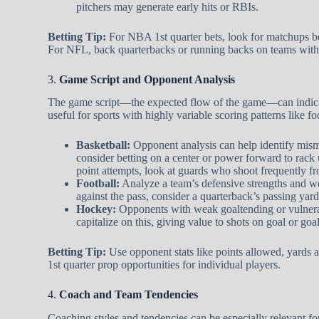
pitchers may generate early hits or RBIs.
Betting Tip:
For NBA 1st quarter bets, look for matchups bet
For NFL, back quarterbacks or running backs on teams with s
3.
Game Script and Opponent Analysis
The game script—the expected flow of the game—can indicate 
useful for sports with highly variable scoring patterns like fo
Basketball:
Opponent analysis can help identify misma
consider betting on a center or power forward to rack 
point attempts, look at guards who shoot frequently f
Football:
Analyze a team’s defensive strengths and wea
against the pass, consider a quarterback’s passing yards
Hockey:
Opponents with weak goaltending or vulnerab
capitalize on this, giving value to shots on goal or goal
Betting Tip:
Use opponent stats like points allowed, yards a
1st quarter prop opportunities for individual players.
4.
Coach and Team Tendencies
Coaching styles and tendencies can be especially relevant for 