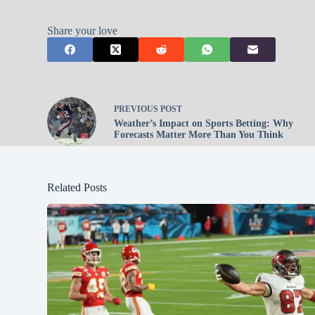
Share your love
PREVIOUS
POST
Weather’s Impact on Sports Betting: Why
Forecasts Matter More Than You Think
Related Posts