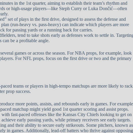
minutes in the 1st quarter, aiming to establish their team’s rhythm and
uards or high-usage players—like Steph Curry or Luka Dončić—often
arly.
d” set of plays in the first drive, designed to assess the defense and
e plan (run-heavy vs. pass-heavy) can indicate which players are more
ack for passing yards or a running back for carries.
fielders, tend to take shots early as defenses work to settle in. Targetin
s can be a profitable angle.
r several games or across the season. For NBA props, for example, look 
c players. For NFL props, focus on the first drive or two and the primary
t-paced teams or players in high-tempo matchups are more likely to rack
rter prop success.
produce more points, assists, and rebounds early in games. For example
t-paced matchup might yield good 1st quarter scoring and assist props.
ith fast-paced offenses like the Kansas City Chiefs looking to get on
 achieve early passing yards, while primary receivers see early targets.
hing and their ability to secure early strikeouts. Some pitchers, known a
arly in games. Additionally, lead-off batters who thrive against opposin