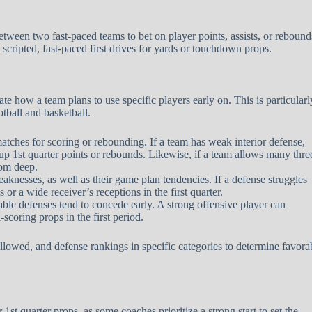
ween two fast-paced teams to bet on player points, assists, or rebound
cripted, fast-paced first drives for yards or touchdown props.
how a team plans to use specific players early on. This is particularl
otball and basketball.
tches for scoring or rebounding. If a team has weak interior defense,
up 1st quarter points or rebounds. Likewise, if a team allows many thre
rom deep.
knesses, as well as their game plan tendencies. If a defense struggles
 or a wide receiver’s receptions in the first quarter.
le defenses tend to concede early. A strong offensive player can
-scoring props in the first period.
llowed, and defense rankings in specific categories to determine favora
1st quarter props, as some coaches prioritize a strong start to set the