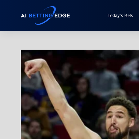
S
k
Today’s Bets
i
p
t
o
c
o
n
t
e
n
t