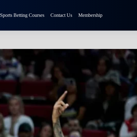
Sports Betting Courses
Contact Us
Membership