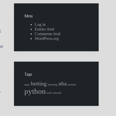
Meta
Log in
Entries feed
g
Comments feed
WordPress.org
at
Tags
betting
nba
apps
learning
pandas
python
,
tech
tutorial
s
g