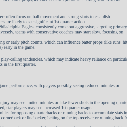
r often focus on ball movement and strong starts to establish
are likely to see significant 1st quarter action.
hiladelphia Eagles, consistently come out aggressive, targeting primar
nversely, teams with conservative coaches may start slow, focusing on
or early pitch counts, which can influence batter props (like runs, hit
s) early in the game.
 play-calling tendencies, which may indicate heavy reliance on particul
in the first quarter.
-game performance, with players possibly seeing reduced minutes or
njury may see limited minutes or take fewer shots in the opening quarte
red, star players may see increased 1st quarter usage.
nities for opposing quarterbacks or running backs to accumulate stats i
ar cornerback or linebacker, betting on the top receiver or running back f