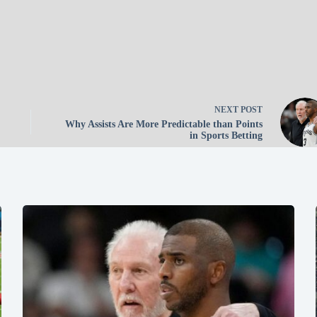
NEXT
POST
Why Assists Are More Predictable than Points
in Sports Betting