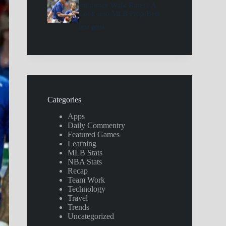
Influence Walk Rates? A
Look into MLB Prop Bets
test post
Categories
Apps
Daily Commentry
Featured Games
Learning
MLB Stats
NBA Stats
Recap
Team Work
Technology
Travel
Trends
Uncategorized