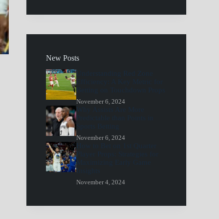
New Posts
Understanding Red Zone
Efficiency: A Key Metric for
Betting on Touchdown Props
November 6, 2024
Why Assists Are More
Predictable than Points in
Sports Betting
November 6, 2024
How to Bet on 1st Quarter
Player Props: Strategies for
Maximizing Early Game
Insights
November 4, 2024