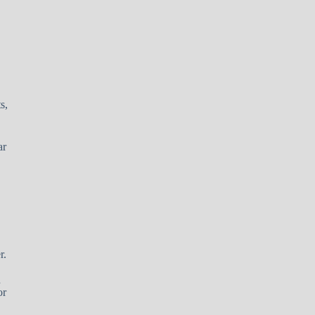
y
s,
ar
r.
n
or