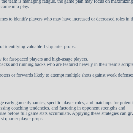
if the team is managing fatigue, the game plan may focus on maximizin
 come into play.
mes to identify players who may have increased or decreased roles in t
 identifying valuable 1st quarter props:
 for fast-paced players and high-usage players.
acks and running backs who are featured heavily in their team’s script
ters or forwards likely to attempt multiple shots against weak defense
age early game dynamics, specific player roles, and matchups for potenti
essing coaching tendencies, and factoring in opponent strengths and
arise before full-game stats accumulate. Applying these strategies can gi
st quarter player props.