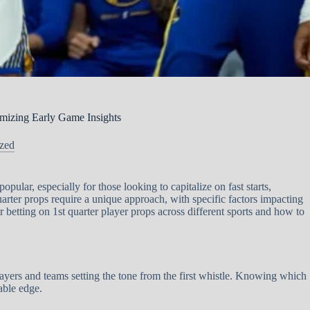
imizing Early Game Insights
zed
pular, especially for those looking to capitalize on fast starts,
rter props require a unique approach, with specific factors impacting
r betting on 1st quarter player props across different sports and how to
ayers and teams setting the tone from the first whistle. Knowing which
iable edge.