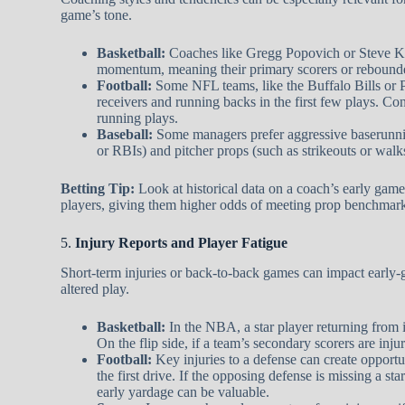
game’s tone.
Basketball:
Coaches like Gregg Popovich or Steve Ker
momentum, meaning their primary scorers or rebounders 
Football:
Some NFL teams, like the Buffalo Bills or P
receivers and running backs in the first few plays. Co
running plays.
Baseball:
Some managers prefer aggressive baserunning 
or RBIs) and pitcher props (such as strikeouts or walk
Betting Tip:
Look at historical data on a coach’s early game
players, giving them higher odds of meeting prop benchmarks 
5.
Injury Reports and Player Fatigue
Short-term injuries or back-to-back games can impact early
altered play.
Basketball:
In the NBA, a star player returning from i
On the flip side, if a team’s secondary scorers are inju
Football:
Key injuries to a defense can create opportu
the first drive. If the opposing defense is missing a st
early yardage can be valuable.