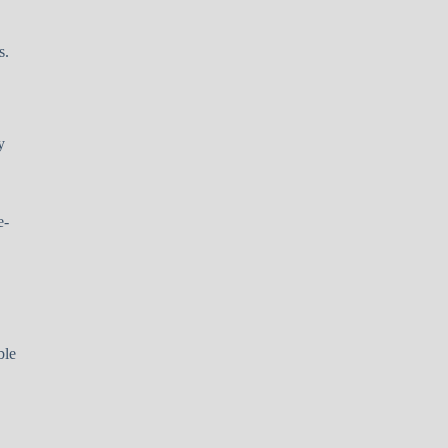
s.
y
e-
ble