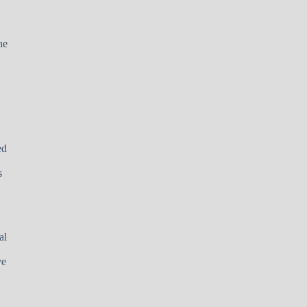
g
he
ed
s
al
ve