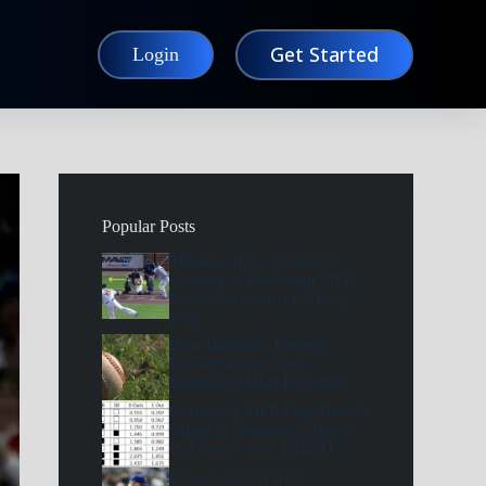
Get Started
Login
Popular Posts
The Key Role of Catcher
Framing in Predicting MLB
Pitcher Strikeouts for Prop
Bets
How Humidity Impacts
Pitcher Velocity and
Influences MLB Prop Bets
Crunching MLB Prop Bets: A
Guide to Computing Base-
Out Runs Saved (RE24)
Does Seasonal Heat