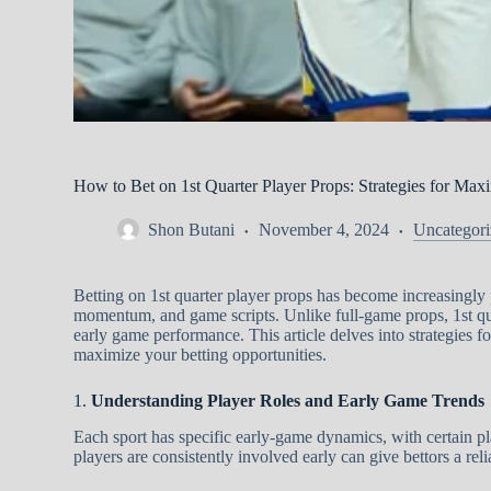
How to Bet on 1st Quarter Player Props: Strategies for Max
Shon Butani
November 4, 2024
Uncategori
Betting on 1st quarter player props has become increasingly po
momentum, and game scripts. Unlike full-game props, 1st qua
early game performance. This article delves into strategies fo
maximize your betting opportunities.
1.
Understanding Player Roles and Early Game Trends
Each sport has specific early-game dynamics, with certain pl
players are consistently involved early can give bettors a rel