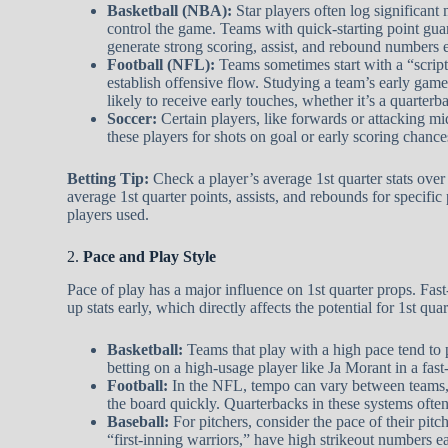
Basketball (NBA):
Star players often log significant 
control the game. Teams with quick-starting point g
generate strong scoring, assist, and rebound numbers e
Football (NFL):
Teams sometimes start with a “scripte
establish offensive flow. Studying a team’s early gam
likely to receive early touches, whether it’s a quarterb
Soccer:
Certain players, like forwards or attacking mid
these players for shots on goal or early scoring chance
Betting Tip:
Check a player’s average 1st quarter stats ove
average 1st quarter points, assists, and rebounds for specifi
players used.
2.
Pace and Play Style
Pace of play has a major influence on 1st quarter props. Fas
up stats early, which directly affects the potential for 1st qua
Basketball:
Teams that play with a high pace tend to 
betting on a high-usage player like Ja Morant in a fas
Football:
In the NFL, tempo can vary between teams, w
the board quickly. Quarterbacks in these systems often
Baseball:
For pitchers, consider the pace of their pitc
“first-inning warriors,” have high strikeout numbers e