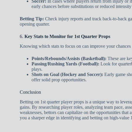
Soccer:
In cases where players return from injury or 
early chances before substitutions or reduced intensity
Betting Tip:
Check injury reports and track back-to-back ga
opening quarter.
6.
Key Stats to Monitor for 1st Quarter Props
Knowing which stats to focus on can improve your chances of
Points/Rebounds/Assists (Basketball):
These are key
Passing/Rushing Yards (Football):
Look for quarterb
plays.
Shots on Goal (Hockey and Soccer):
Early game shoo
offer solid prop opportunities.
Conclusion
Betting on 1st quarter player props is a unique way to lever
gains. By researching player roles, analyzing team pace, ass
weaknesses, bettors can capitalize on the opportunities that 
you a sharper edge in identifying and betting on high-value 1