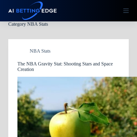
S
k
i
p
Category
NBA Stats
t
o
c
o
n
NBA Stats
t
e
The NBA Gravity Stat: Shooting Stars and Space
n
Creation
t