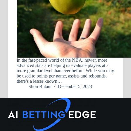
In the fast-paced world of the NBA, newer, more
advanced stats are helping us evaluate players at a
more granular level than ever before. While you may
be used to points per game, assists and rebounds,
there’s a lesser known…
Shon Butani
December 5, 2023