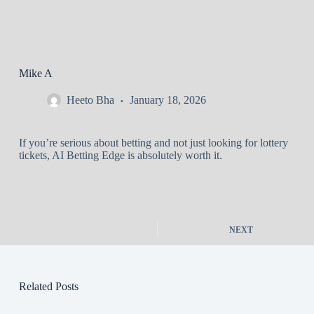
Mike A
Heeto Bha
January 18, 2026
If you’re serious about betting and not just looking for lottery
tickets, AI Betting Edge is absolutely worth it.
NEXT
Related Posts