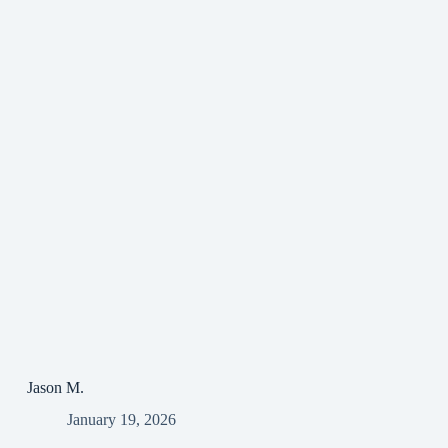
Jason M.
January 19, 2026