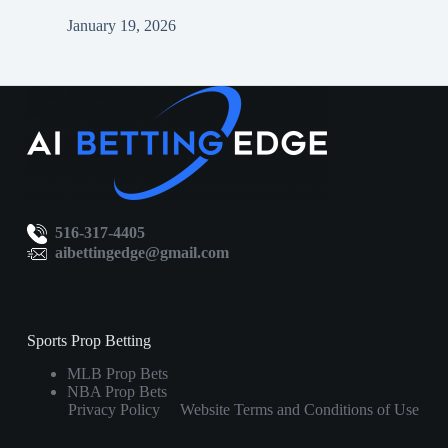
January 19, 2026
516-317-4405
aibettingedge@gmail.com
Sports Prop Betting
MLB Prop Bets
NBA Prop Bets
Privacy Policy
Website Terms and Conditions of Use