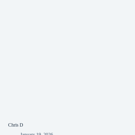
Chris D
January 19, 2026