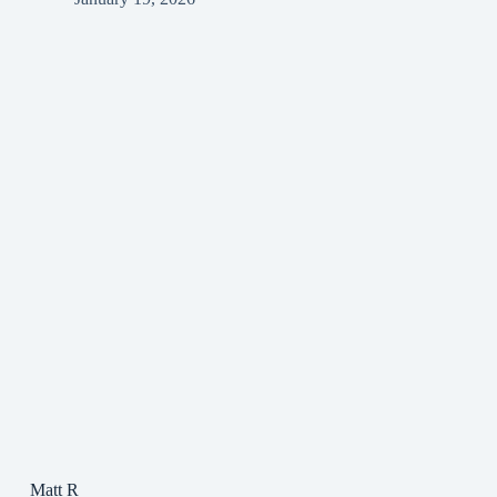
Matt R