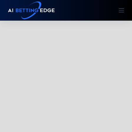
S
k
i
p
t
o
c
o
n
t
e
n
t