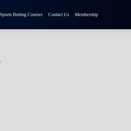
Sports Betting Courses
Contact Us
Membership
s