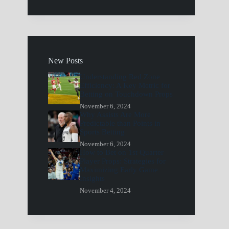
New Posts
Understanding Red Zone
Efficiency: A Key Metric for
Betting on Touchdown Props
November 6, 2024
Why Assists Are More
Predictable than Points in
Sports Betting
November 6, 2024
How to Bet on 1st Quarter
Player Props: Strategies for
Maximizing Early Game
Insights
November 4, 2024