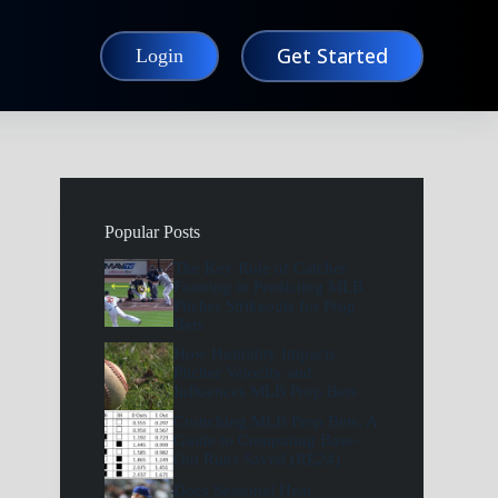
Get Started
Login
Popular Posts
The Key Role of Catcher
Framing in Predicting MLB
Pitcher Strikeouts for Prop
Bets
How Humidity Impacts
Pitcher Velocity and
Influences MLB Prop Bets
Crunching MLB Prop Bets: A
Guide to Computing Base-
Out Runs Saved (RE24)
Does Seasonal Heat