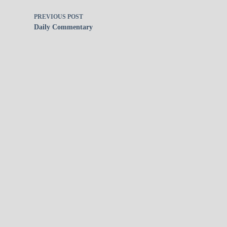
PREVIOUS
POST
Daily Commentary