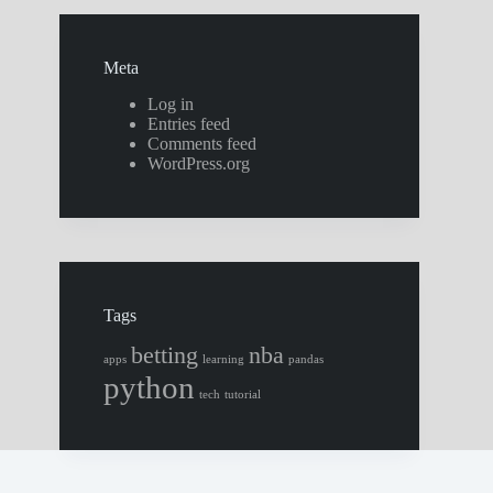
Meta
Log in
Entries feed
Comments feed
WordPress.org
Tags
betting
nba
apps
learning
pandas
python
tech
tutorial