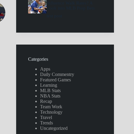
Influence Walk Rates? A
Look into MLB Prop Bets
test post
Categories
Apps
Daily Commentry
Featured Games
Learning
MLB Stats
NBA Stats
Recap
Team Work
Technology
Travel
Trends
Uncategorized