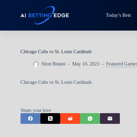
S
k
Today’s Bets
i
p
t
o
c
o
n
Chicago Cubs vs St. Louis Cardinals
t
e
Shon Butani
May 10, 2023
Featured Game
n
t
Chicago Cubs vs St. Louis Cardinals
Share your love