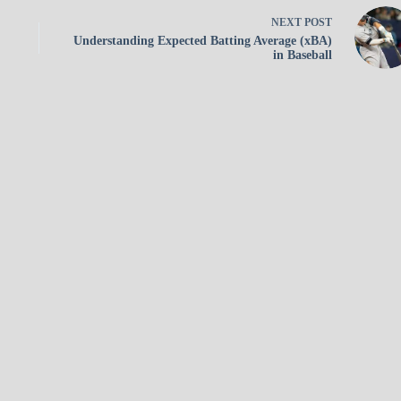
NEXT
POST
Understanding Expected Batting Average (xBA)
in Baseball