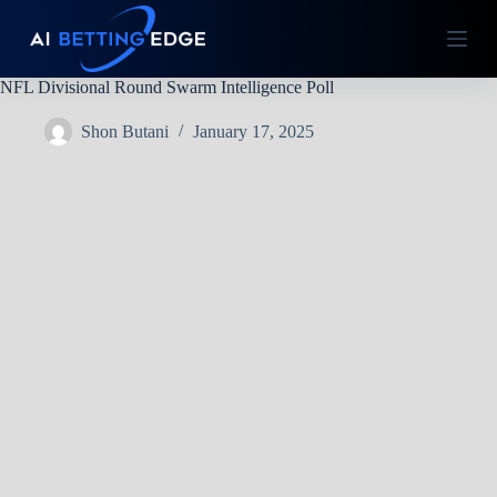
S
k
i
p
NFL Divisional Round Swarm Intelligence Poll
t
o
Shon Butani
January 17, 2025
c
o
n
t
e
n
t