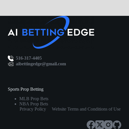
516-317-4405
aibettingedge@gmail.com
Sports Prop Betting
MLB Prop Bets
NBA Prop Bets
Privacy Policy
Website Terms and Conditions of Use