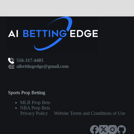
516-317-4405
aibettingedge@gmail.com
Sports Prop Betting
MLB Prop Bets
NBA Prop Bets
Privacy Policy
Website Terms and Conditions of Use