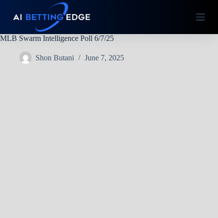
S
k
i
p
MLB Swarm Intelligence Poll 6/7/25
t
o
Shon Butani
June 7, 2025
c
o
n
t
e
n
t