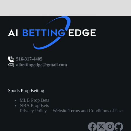
516-317-4405
aibettingedge@gmail.com
Sports Prop Betting
MLB Prop Bets
NBA Prop Bets
Privacy Policy
Website Terms and Conditions of Use