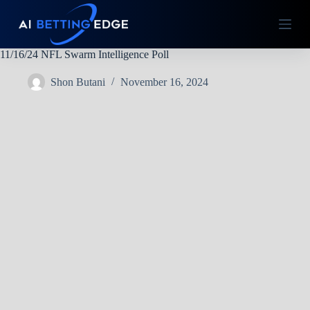
S
k
i
p
11/16/24 NFL Swarm Intelligence Poll
t
o
Shon Butani
November 16, 2024
c
o
n
t
e
n
t