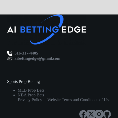
516-317-4405
aibettingedge@gmail.com
Sports Prop Betting
MLB Prop Bets
NBA Prop Bets
Privacy Policy
Website Terms and Conditions of Use