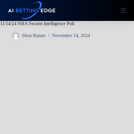
S
k
i
p
11/14/24 NBA Swarm Intelligence Poll
t
o
Shon Butani
November 14, 2024
c
o
n
t
e
n
t