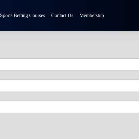
Sports Betting Courses
Contact Us
Membership