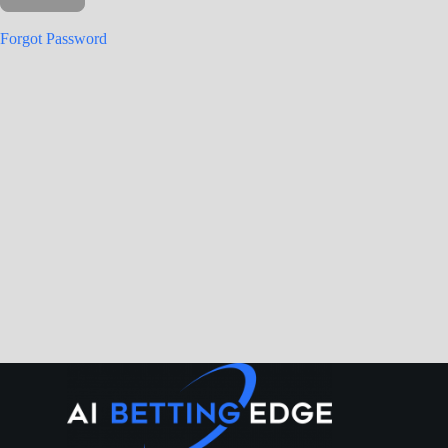
Forgot Password