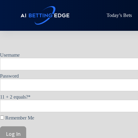
S
k
Today’s Bets
i
p
t
o
c
o
n
Username
t
e
n
t
Password
11 + 2 equals?
*
Remember Me