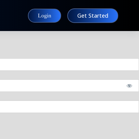
Get Started
Login