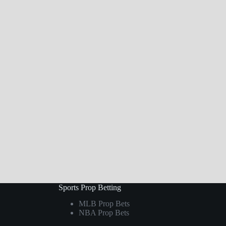
Sports Prop Betting
MLB Prop Bets
NBA Prop Bets