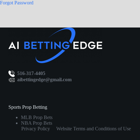
Forgot Password
516-317-4405
aibettingedge@gmail.com
Sports Prop Betting
MLB Prop Bets
NBA Prop Bets
Privacy Policy
Website Terms and Conditions of Use