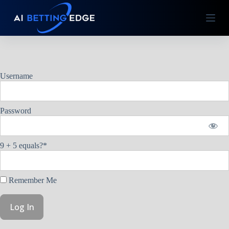
S
k
i
p
t
o
c
o
Username
n
t
e
Password
n
t
9 + 5 equals?
*
Remember Me