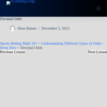
S
k
i
p
Decimal Odds
t
o
Shon Butani
December 5, 2023
c
o
n
t
Sports Betting Math 101
Understanding Different Types of Odds -
e
Deep Dive
Decimal Odds
n
Previous Lesson
Next Lesson
t