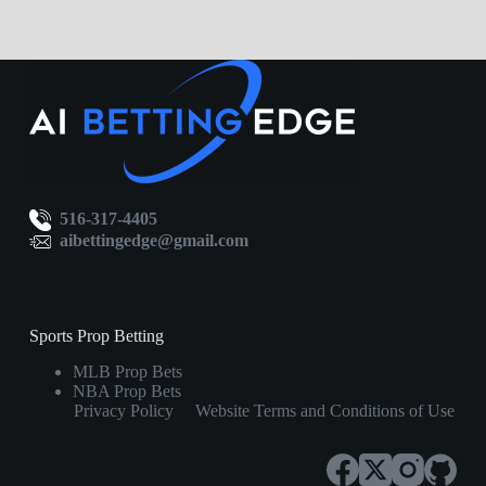
516-317-4405
aibettingedge@gmail.com
Sports Prop Betting
MLB Prop Bets
NBA Prop Bets
Privacy Policy
Website Terms and Conditions of Use