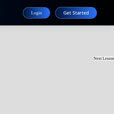
Get Started
Login
Next Lesson