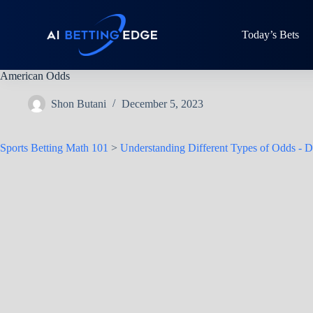
S
k
Today’s Bets
i
p
t
American Odds
o
c
o
Shon Butani
December 5, 2023
n
t
e
Sports Betting Math 101
Understanding Different Types of Odds - 
n
t