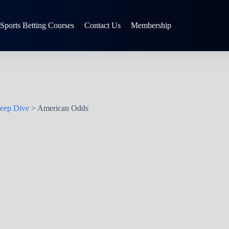
Sports Betting Courses
Contact Us
Membership
Deep Dive
American Odds