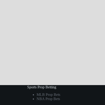
Sports Prop Betting
MLB Prop Bets
NBA Prop Bets