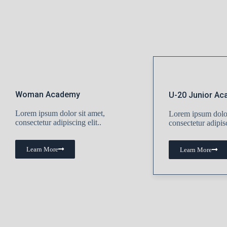
Woman Academy
U-20 Junior A
Lorem ipsum dolor sit amet,
Lorem ipsum dolor
consectetur adipiscing elit..
consectetur adipisc
Learn More
Learn More