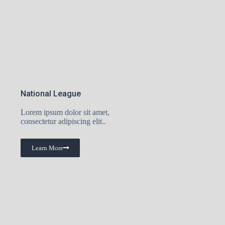
National League
Lorem ipsum dolor sit amet,
consectetur adipiscing elit..
Learn More