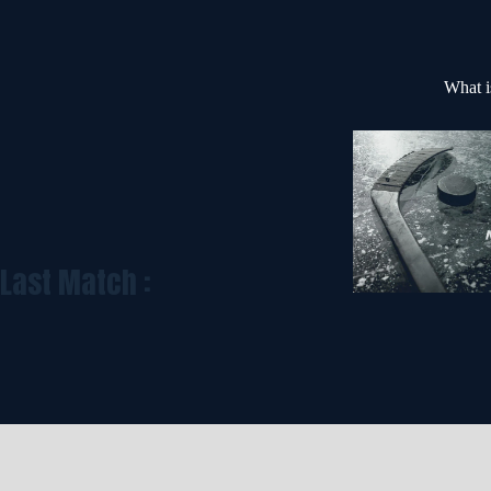
What is
Last Match :