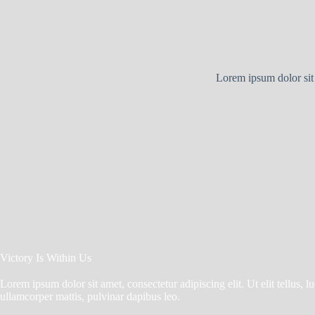
Lorem ipsum dolor sit a
Victory Is Within Us
Lorem ipsum dolor sit amet, consectetur adipiscing elit. Ut elit tellus, l
ullamcorper mattis, pulvinar dapibus leo.