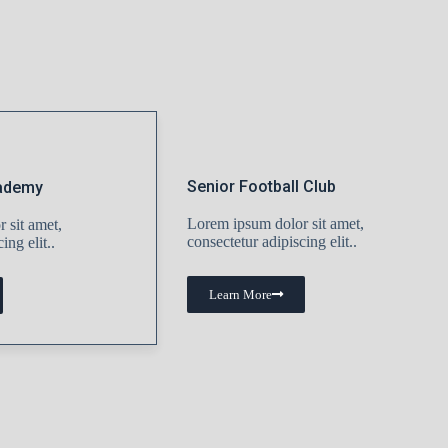
Senior Football Club
cademy
Lorem ipsum dolor sit amet,
 sit amet,
consectetur adipiscing elit..
ing elit..
Learn More