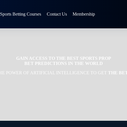
Sports Betting Courses
Contact Us
Membership
GAIN ACCESS TO THE BEST SPORTS PROP
BET PREDICTIONS IN THE WORLD
E POWER OF ARTIFICIAL INTELLIGENCE TO GET
THE BE