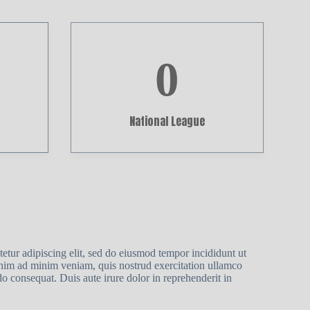
0
National League
etur adipiscing elit, sed do eiusmod tempor incididunt ut
enim ad minim veniam, quis nostrud exercitation ullamco
o consequat. Duis aute irure dolor in reprehenderit in