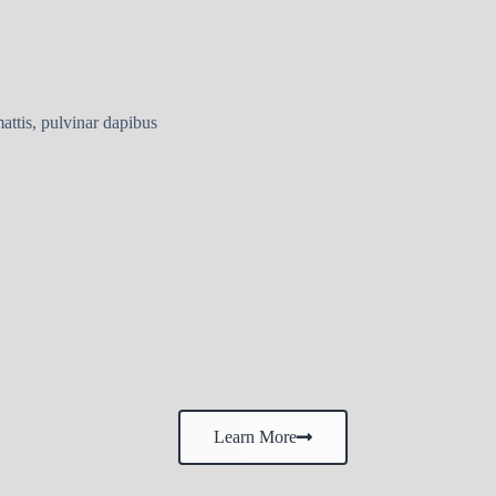
mattis, pulvinar dapibus
Learn More