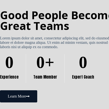
Good People Becom
Great Teams
Lorem ipsum dolor sit amet, consectetur adipiscing elit, sed do eiusmod
labore et dolore magna aliqua. Ut enim ad minim veniam, quis nostrud 
laboris nisi ut aliquip ex ea commodo.
0
0
+
0
Experience
Team Member
Expert Coach
Learn More