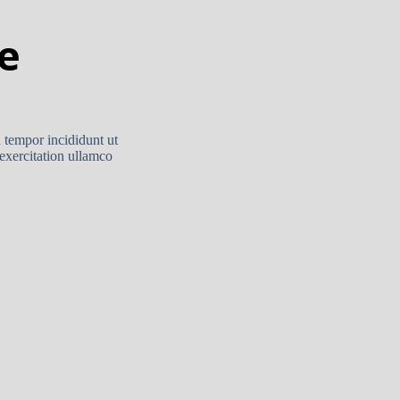
e
 tempor incididunt ut
exercitation ullamco