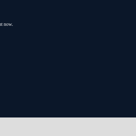
ght now.