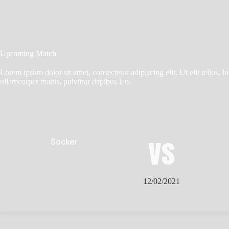
Upcaming Match
Lorem ipsum dolor sit amet, consectetur adipiscing elit. Ut elit tellus, l
ullamcorper mattis, pulvinar dapibus leo.
vs
Socker
12/02/2021