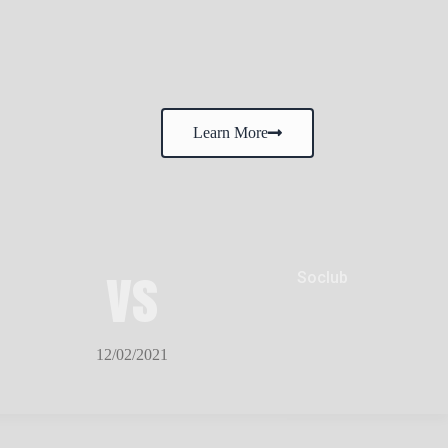
Learn More
vs
Soclub
12/02/2021