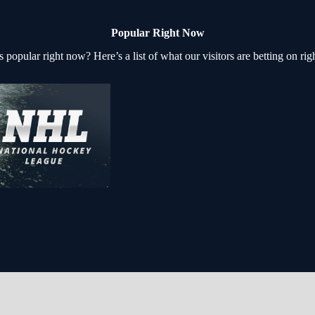
Popular Right Now
 popular right now? Here’s a list of what our visitors are betting on ri