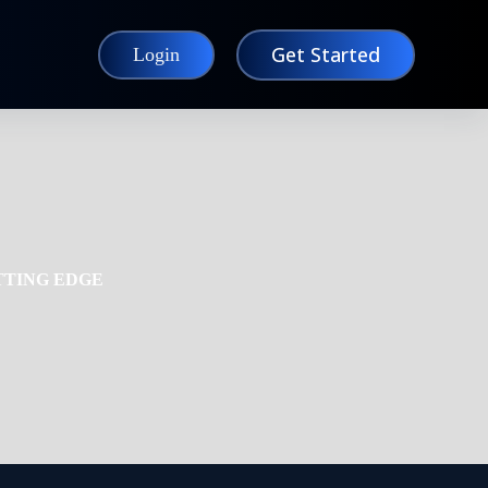
Get Started
Login
TTING EDGE