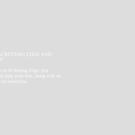
I BETTING EDGE AND
N!
 of AI Betting Edge, you
st daily prop bets, along with an
our selections.