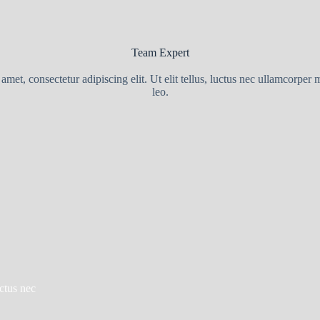
Team Expert
met, consectetur adipiscing elit. Ut elit tellus, luctus nec ullamcorper 
leo.
uctus nec