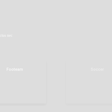
uctus nec
Footeam
Soccer