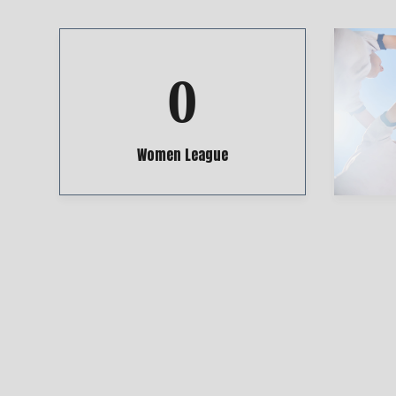
0
Women League