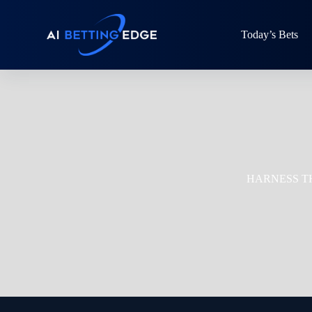
S
k
Today’s Bets
i
p
t
o
c
o
n
t
e
n
t
HARNESS TH