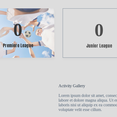
0
0
Premiere League
Junior League
Activity Gallery
Lorem ipsum dolor sit amet, consect
labore et dolore magna aliqua. Ut 
laboris nisi ut aliquip ex ea commod
voluptate velit esse cillum.