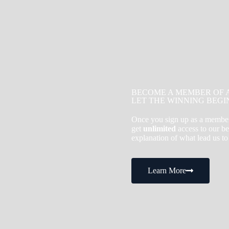
BECOME A MEMBER OF A
LET THE WINNING BEGI
Once you sign up as a member
get
unlimited
access to our be
explanation of what lead us to 
Learn More